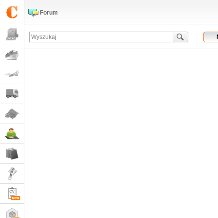
Forum